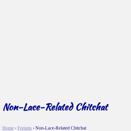
Non-Lace-Related Chitchat
Home
›
Forums
›
Non-Lace-Related Chitchat