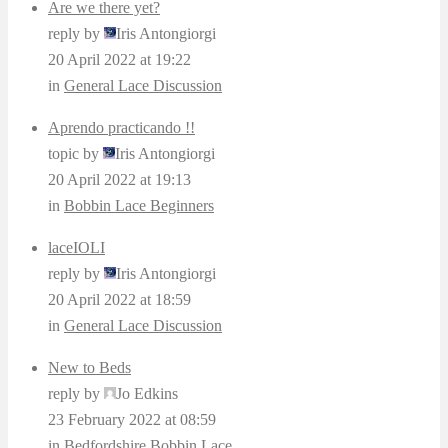
Are we there yet?
reply by
Iris Antongiorgi
20 April 2022 at 19:22
in
General Lace Discussion
Aprendo practicando !!
topic by
Iris Antongiorgi
20 April 2022 at 19:13
in
Bobbin Lace Beginners
laceIOLI
reply by
Iris Antongiorgi
20 April 2022 at 18:59
in
General Lace Discussion
New to Beds
reply by
Jo Edkins
23 February 2022 at 08:59
in
Bedfordshire Bobbin Lace