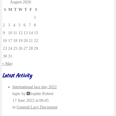
August 2026
S
M
T
W
T
F
S
1
2
3
4
5
6
7
8
9
10
11
12
13
14
15
16
17
18
19
20
21
22
23
24
25
26
27
28
29
30
31
« May
Latest Activity
International lace day 2022
topic by
Sophie Robert
17 June 2022 at 06:45
in
General Lace Discussion