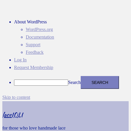
About WordPress
WordPress.org
Documentation
Support
Feedback
Log In
Request Membership
Search
Skip to content
laceIOLI
for those who love handmade lace