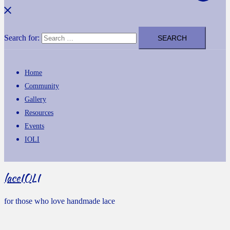
Search for:
Home
Community
Gallery
Resources
Events
IOLI
laceIOLI
for those who love handmade lace