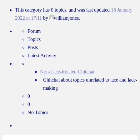
This category has 0 topics, and was last updated
16 January
2022 at 17:11
by
williamjones.
Forum
Topics
Posts
Latest Activity
Non-Lace-Related Chitchat
Chitchat about topics unrelated to lace and lace-
making
0
0
No Topics