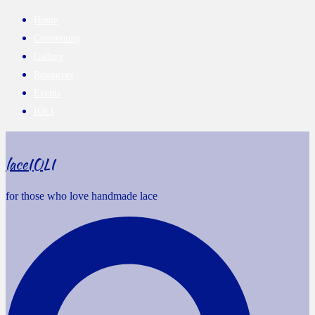
Home
Community
Gallery
Resources
Events
IOLI
laceIOLI
for those who love handmade lace