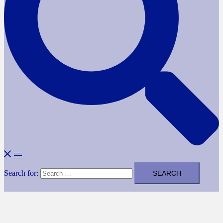
Search for: