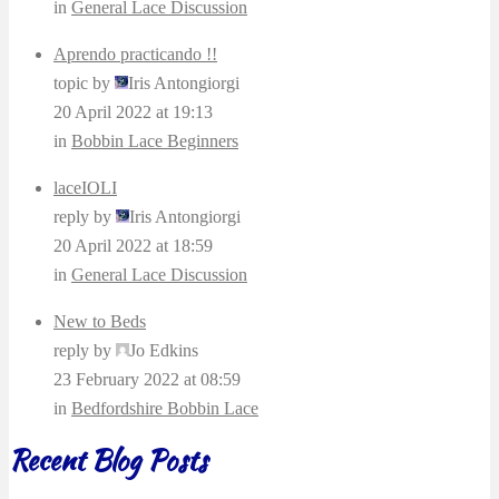
in
General Lace Discussion
Aprendo practicando !!
topic by
Iris Antongiorgi
20 April 2022 at 19:13
in
Bobbin Lace Beginners
laceIOLI
reply by
Iris Antongiorgi
20 April 2022 at 18:59
in
General Lace Discussion
New to Beds
reply by
Jo Edkins
23 February 2022 at 08:59
in
Bedfordshire Bobbin Lace
Recent Blog Posts