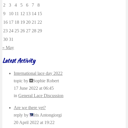
2
3
4
5
6
7
8
9
10
11
12
13
14
15
16
17
18
19
20
21
22
23
24
25
26
27
28
29
30
31
« May
Latest Activity
International lace day 2022
topic by
Sophie Robert
17 June 2022 at 06:45
in
General Lace Discussion
Are we there yet?
reply by
Iris Antongiorgi
20 April 2022 at 19:22