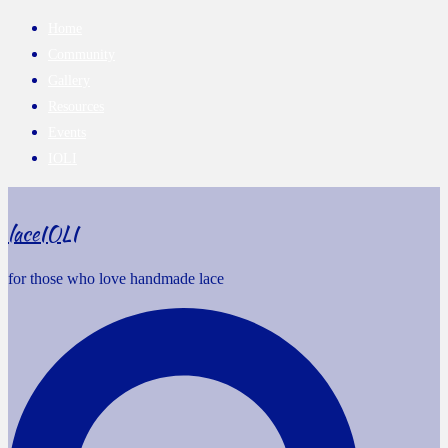
Home
Community
Gallery
Resources
Events
IOLI
laceIOLI
for those who love handmade lace