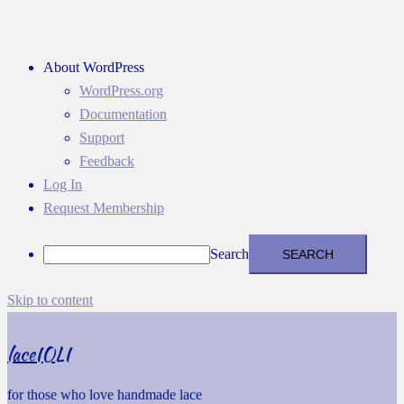
About WordPress
WordPress.org
Documentation
Support
Feedback
Log In
Request Membership
Search
Skip to content
laceIOLI
for those who love handmade lace