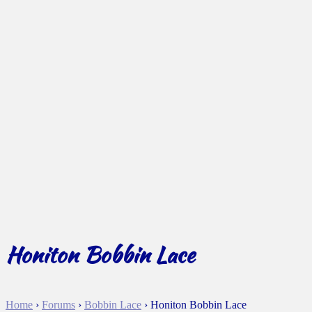
Honiton Bobbin Lace
Home
›
Forums
›
Bobbin Lace
›
Honiton Bobbin Lace