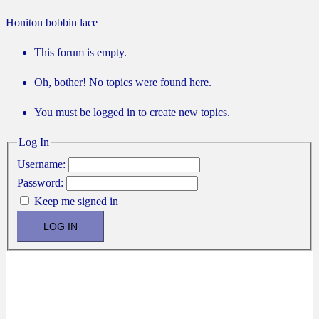
Honiton bobbin lace
This forum is empty.
Oh, bother! No topics were found here.
You must be logged in to create new topics.
Log In
Username:
Password:
Keep me signed in
LOG IN