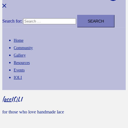
Search for:
Home
Community
Gallery
Resources
Events
IOLI
laceIOLI
for those who love handmade lace