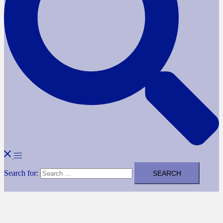
Search for: