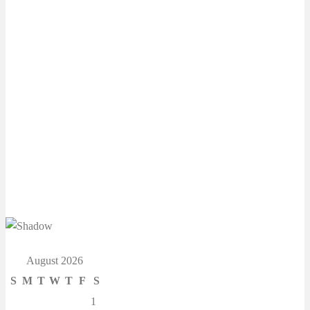
August 2026
S
M
T
W
T
F
S
1